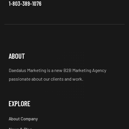
1-803-389-1076
ABOUT
Daedalus Marketing is a new B2B Marketing Agency
passionate about our clients and work.
EXPLORE
About Company