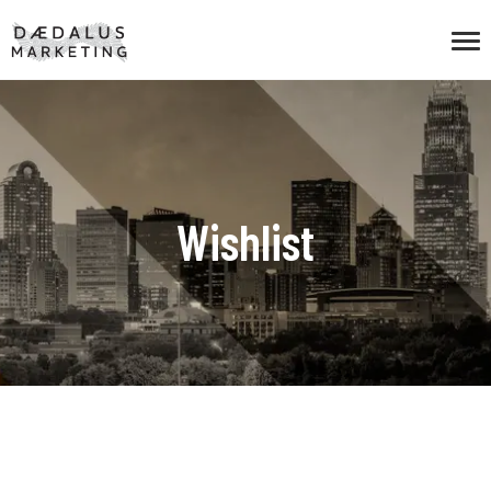
Wishlist