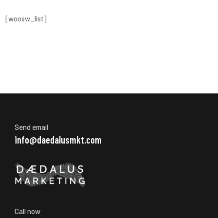
[woosw_list]
Send email
info@daedalusmkt.com
Call now