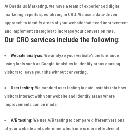
At Daedalus Marketing, we have a team of experienced digital
marketing experts specializing in CRO. We use a data-driven
approach to identify areas of your website that need improvement
and implement strategies to increase your conversion rate.
Our CRO services include the following:
Website analysis:
We analyze your website's performance
using tools such as Google Analytics to identify areas causing
visitors to leave your site without converting.
User testing:
We conduct user testing to gain insights into how
visitors interact with your website and identify areas where
improvements can be made.
A/B testing:
We use A/B testing to compare different versions
of your website and determine which one is more effective at