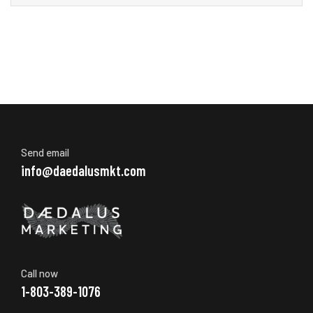
Send email
info@daedalusmkt.com
Call now
1-803-389-1076