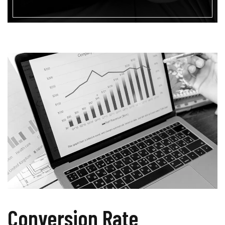
Conversion Rate