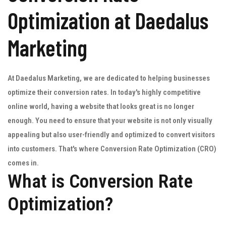
Optimization at Daedalus
Marketing
At Daedalus Marketing, we are dedicated to helping businesses
optimize their conversion rates. In today's highly competitive
online world, having a website that looks great is no longer
enough. You need to ensure that your website is not only visually
appealing but also user-friendly and optimized to convert visitors
into customers. That's where Conversion Rate Optimization (CRO)
comes in.
What is Conversion Rate
Optimization?