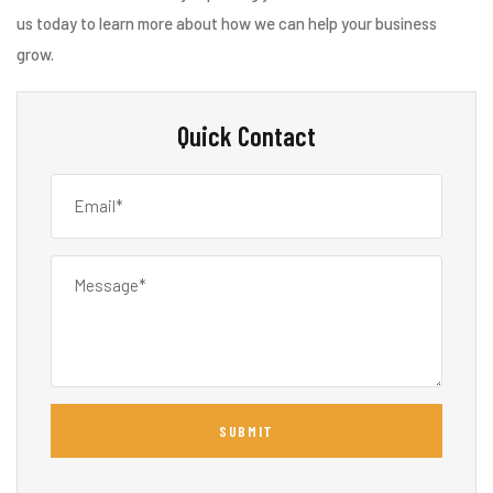
us today to learn more about how we can help your business
grow.
Quick Contact