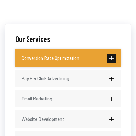
Our Services
Conversion Rate Optimization
Pay Per Click Advertising
Email Marketing
Website Development