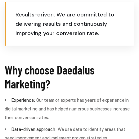
Results-driven: We are committed to
delivering results and continuously
improving your conversion rate.
Why choose Daedalus
Marketing?
Experience:
Our team of experts has years of experience in
digital marketing and has helped numerous businesses increase
their conversion rates.
Data-driven approach:
We use data to identify areas that
need improvement and implement proven strategies.