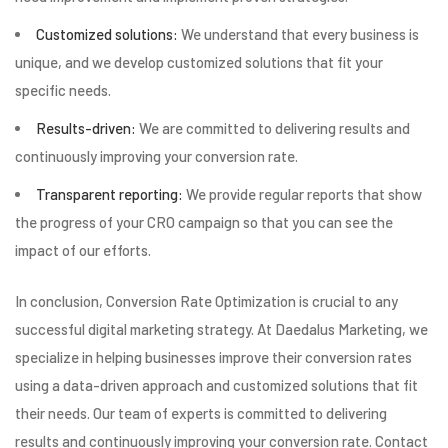
Customized solutions:
We understand that every business is
unique, and we develop customized solutions that fit your
specific needs.
Results-driven:
We are committed to delivering results and
continuously improving your conversion rate.
Transparent reporting:
We provide regular reports that show
the progress of your CRO campaign so that you can see the
impact of our efforts.
In conclusion, Conversion Rate Optimization is crucial to any
successful digital marketing strategy. At Daedalus Marketing, we
specialize in helping businesses improve their conversion rates
using a data-driven approach and customized solutions that fit
their needs. Our team of experts is committed to delivering
results and continuously improving your conversion rate. Contact