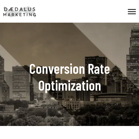
Conversion Rate
Optimization