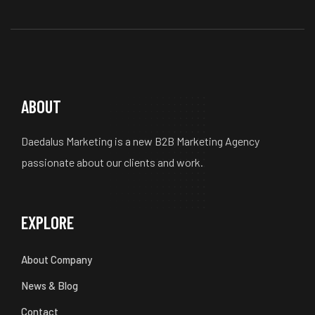
ABOUT
Daedalus Marketing is a new B2B Marketing Agency
passionate about our clients and work.
EXPLORE
About Company
News & Blog
Contact