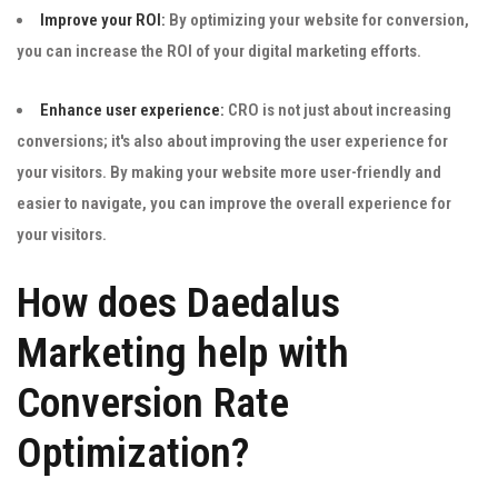
Improve your ROI:
By optimizing your website for conversion,
you can increase the ROI of your digital marketing efforts.
Enhance user experience:
CRO is not just about increasing
conversions; it's also about improving the user experience for
your visitors. By making your website more user-friendly and
easier to navigate, you can improve the overall experience for
your visitors.
How does Daedalus
Marketing help with
Conversion Rate
Optimization?