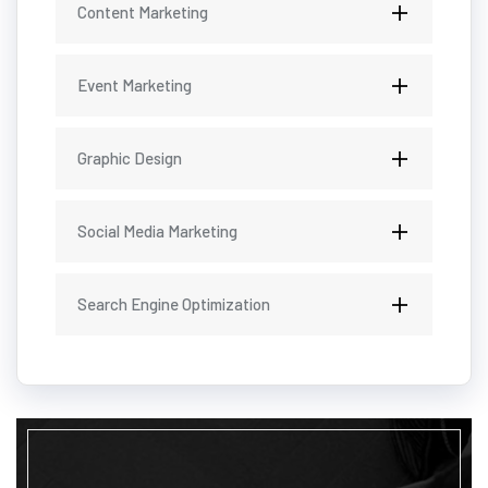
Content Marketing
Event Marketing
Graphic Design
Social Media Marketing
Search Engine Optimization