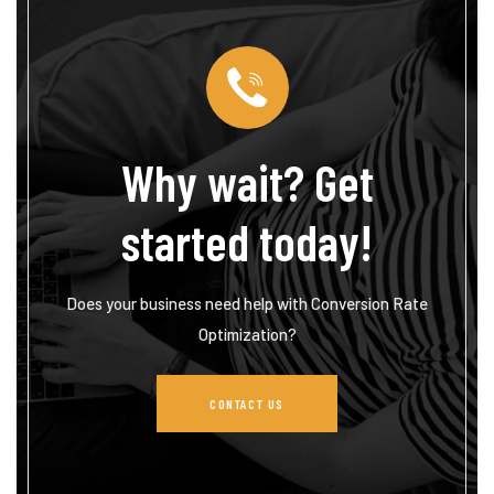
Why wait? Get
started today!
Does your business need help with Conversion Rate
Optimization?
CONTACT US