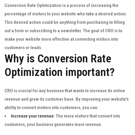
Conversion Rate Optimization is a process of increasing the
percentage of visitors to your website who take a desired action.
This desired action could be anything from purchasing to filling
out a form or subscribing to a newsletter. The goal of CRO is to
make your website more effective at converting visitors into
customers or leads.
Why is Conversion Rate
Optimization important?
CRO is crucial for any business that wants to increase its online
revenue and grow its customer base. By improving your website's
ability to convert visitors into customers, you can:
Increase your revenue:
The more visitors that convert into
customers, your business generates more revenue.