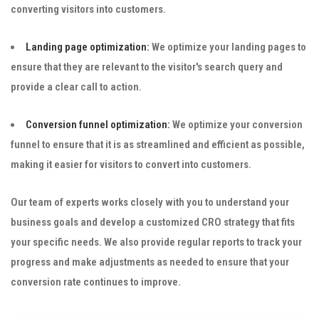
converting visitors into customers.
Landing page optimization:
We optimize your landing pages to
ensure that they are relevant to the visitor's search query and
provide a clear call to action.
Conversion funnel optimization:
We optimize your conversion
funnel to ensure that it is as streamlined and efficient as possible,
making it easier for visitors to convert into customers.
Our team of experts works closely with you to understand your
business goals and develop a customized CRO strategy that fits
your specific needs. We also provide regular reports to track your
progress and make adjustments as needed to ensure that your
conversion rate continues to improve.