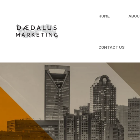
HOME
ABOU
CONTACT US