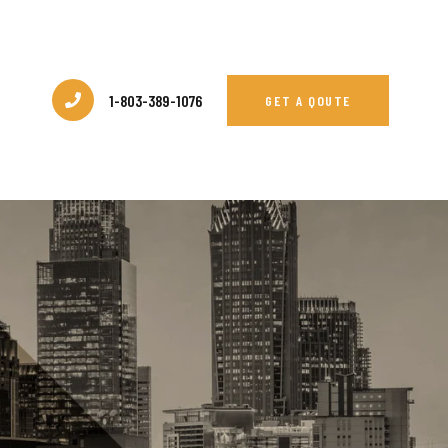
1-803-389-1076
GET A QOUTE