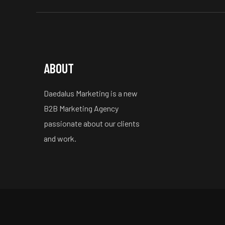
ABOUT
Daedalus Marketing is a new
B2B Marketing Agency
passionate about our clients
and work.