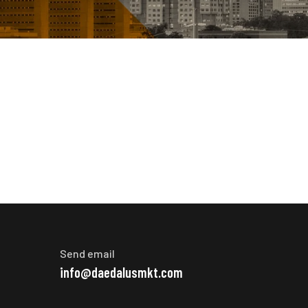
Send email
info@daedalusmkt.com