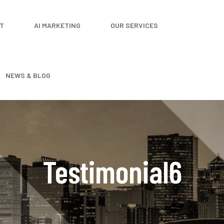
T
AI MARKETING
OUR SERVICES
NEWS & BLOG
Testimonial6