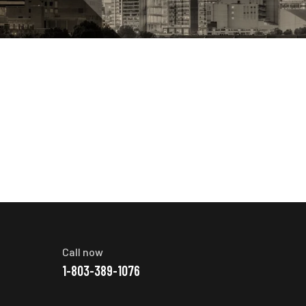
Call now
1-803-389-1076