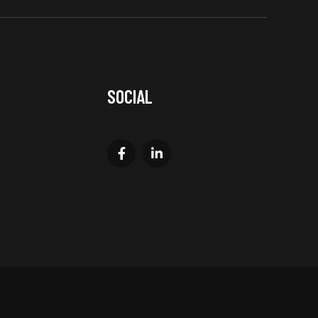
SOCIAL