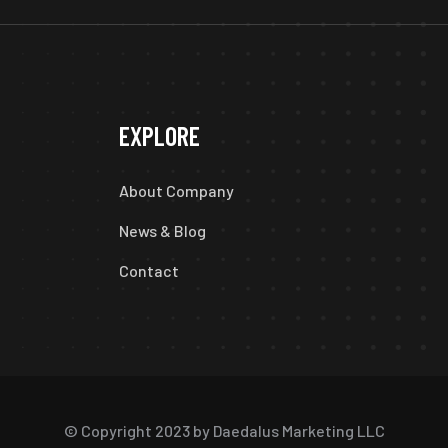
EXPLORE
About Company
News & Blog
Contact
© Copyright 2023 by Daedalus Marketing LLC