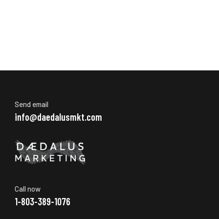
Send email
info@daedalusmkt.com
Call now
1-803-389-1076