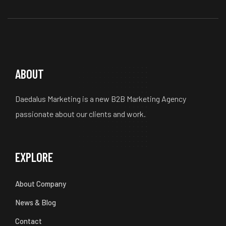
ABOUT
Daedalus Marketing is a new B2B Marketing Agency
passionate about our clients and work.
EXPLORE
About Company
News & Blog
Contact