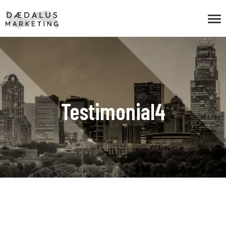
Testimonial4