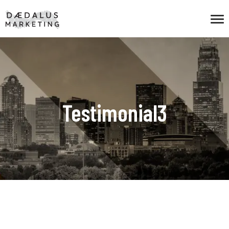
Testimonial3