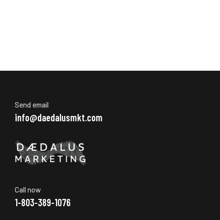
Send email
info@daedalusmkt.com
Call now
1-803-389-1076