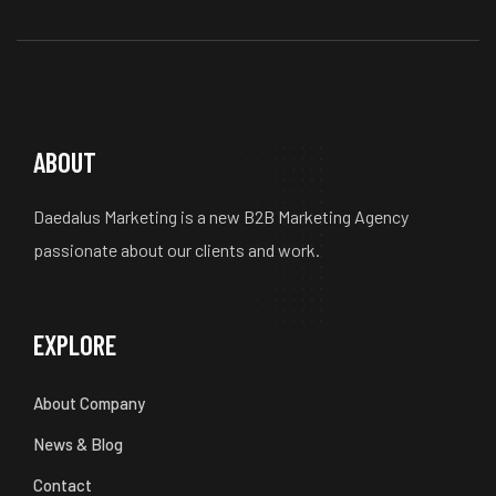
ABOUT
Daedalus Marketing is a new B2B Marketing Agency
passionate about our clients and work.
EXPLORE
About Company
News & Blog
Contact