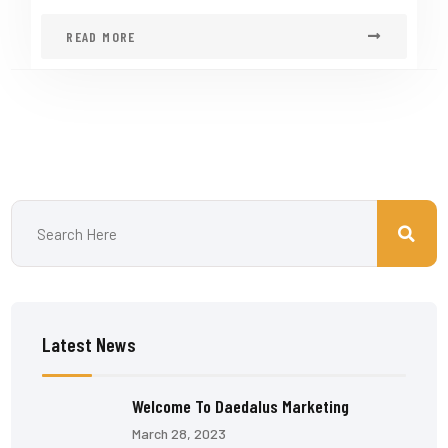
READ MORE
Latest News
Welcome To Daedalus Marketing
March 28, 2023