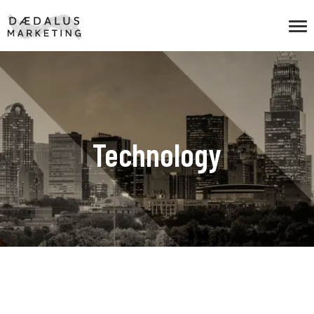
Technology