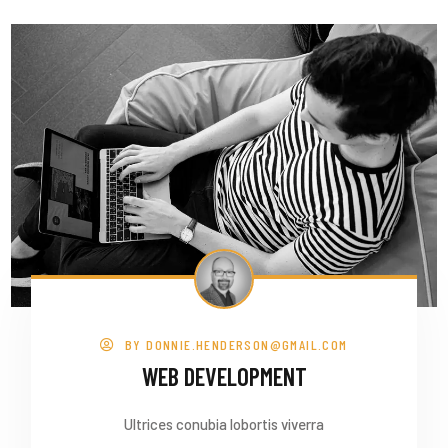
BY
DONNIE.HENDERSON@GMAIL.COM
WEB DEVELOPMENT
Ultrices conubia lobortis viverra