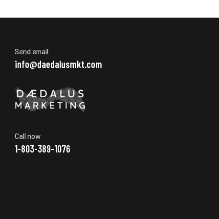
Send email
info@daedalusmkt.com
Call now
1-803-389-1076