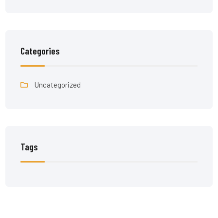
Categories
Uncategorized
Tags