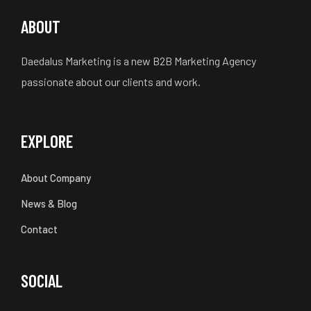
ABOUT
Daedalus Marketing is a new B2B Marketing Agency
passionate about our clients and work.
EXPLORE
About Company
News & Blog
Contact
SOCIAL