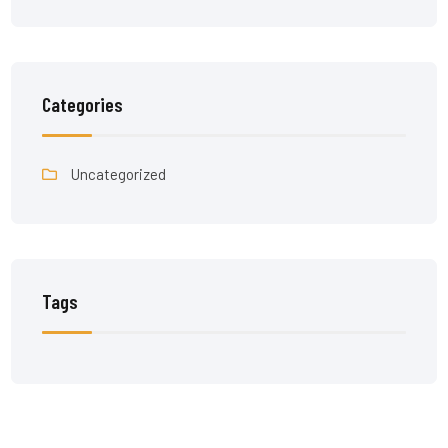
Categories
Uncategorized
Tags