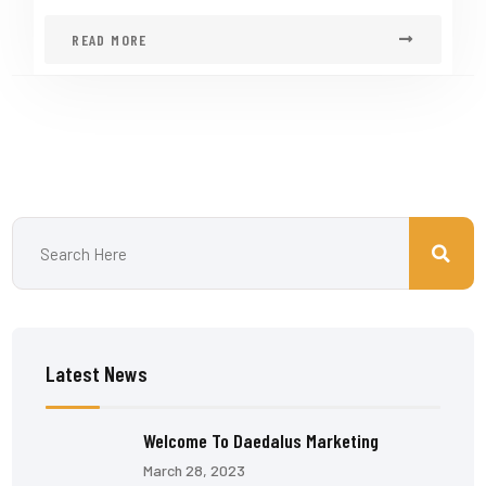
READ MORE
Latest News
Welcome To Daedalus Marketing
March 28, 2023