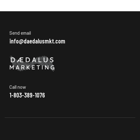
Send email
info@daedalusmkt.com
Call now
1-803-389-1076