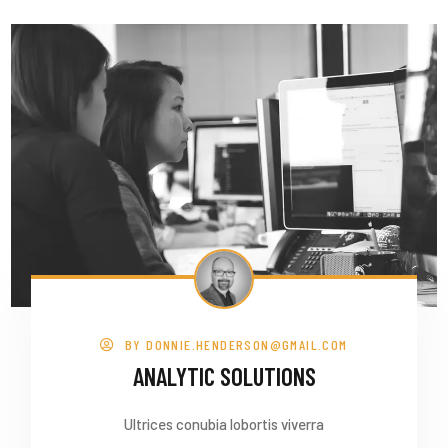
BY
DONNIE.HENDERSON@GMAIL.COM
ANALYTIC SOLUTIONS
Ultrices conubia lobortis viverra