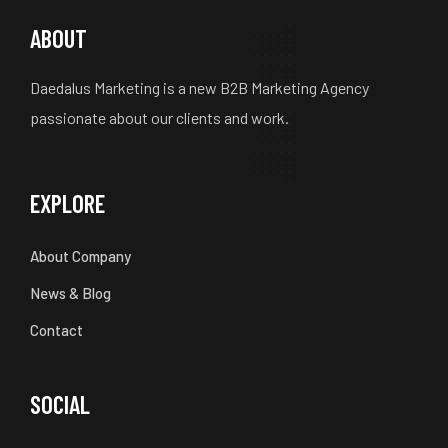
ABOUT
Daedalus Marketing is a new B2B Marketing Agency
passionate about our clients and work.
EXPLORE
About Company
News & Blog
Contact
SOCIAL