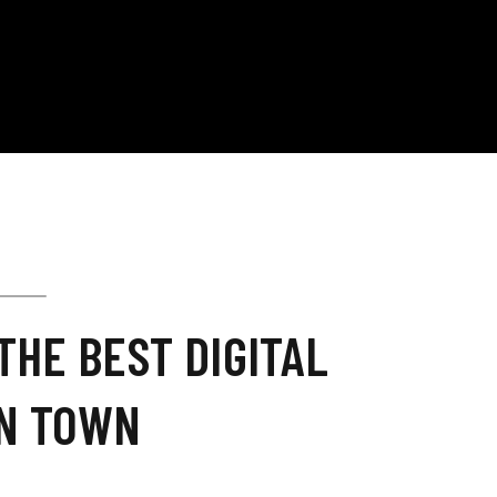
THE BEST DIGITAL
IN TOWN