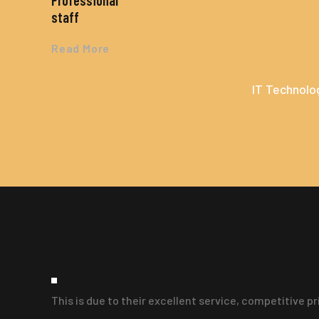
Professional
staff
Read More
IT Technolog
This is due to their excellent service, competitive p