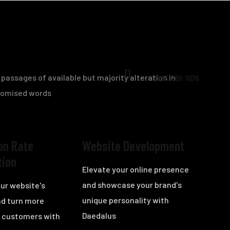
passages of available but majority alteration in
1-803-389-1076
domised words
on Rate
Website Development
tion
Elevate your online presence
and showcase your brand's
ur website's
unique personality with
nd turn more
Daedalus
to customers with