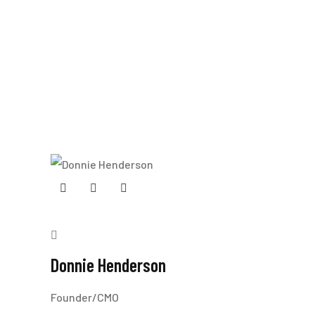
Donnie Henderson
Founder/CMO