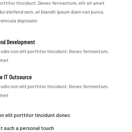
orttitor tincidunt. Donec fermentum, elit sit amet
dui eleifend sem, at blandit ipsum diam non purus.
vehicula dignissim
End Development
odio non elit porttitor tincidunt. Donec fermentum,
 amet
e IT Outsource
odio non elit porttitor tincidunt. Donec fermentum,
 amet
n elit porttitor tincidunt donec
t such a personal touch