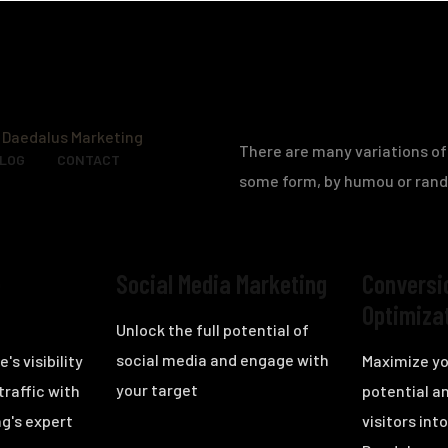
There are many variations of 
BLOG
CONTACT
some form, by humou or ran
e
Social Media Marketing
Conversi
Optimiza
Unlock the full potential of
social media and engage with
's visibility
Maximize yo
your target
traffic with
potential a
g's expert
visitors in