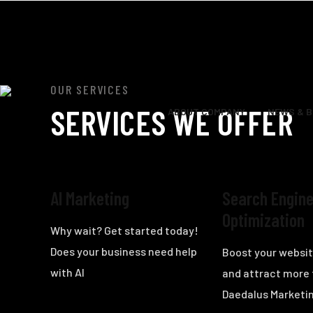
OUR SERVICES
SERVICES WE OFFER
ABOUT COMPANY
NEWS & 
AI Marketing
Search Engin
Optimization
Why wait? Get started today!
Does your business need help
Boost your website
with AI
and attract more 
Daedalus Marketin