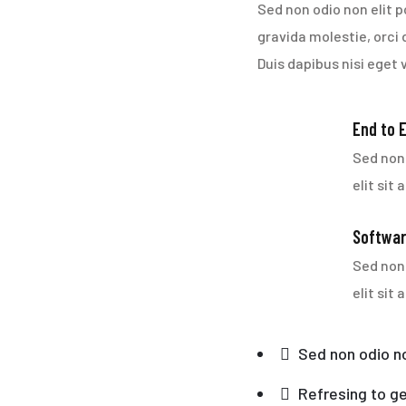
Sed non odio non elit p
gravida molestie, orci 
Duis dapibus nisi eget 
End to 
Sed non 
elit sit
Softwar
Sed non 
elit sit
Sed non odio no
Refresing to ge