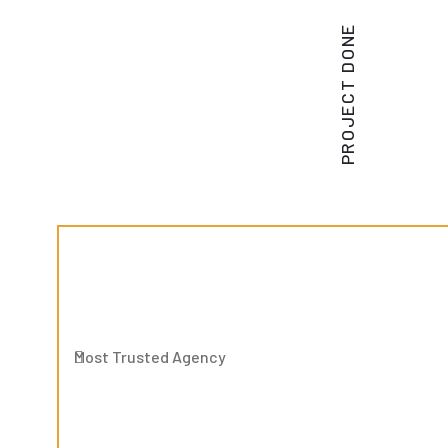
PROJECT DONE
Most Trusted Agency
Most Trusted Agency