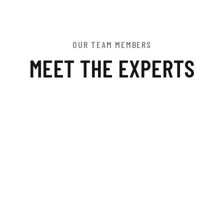
OUR TEAM MEMBERS
MEET THE EXPERTS