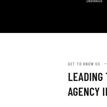
Daedalus
GET TO KNOW US
LEADING 
AGENCY 