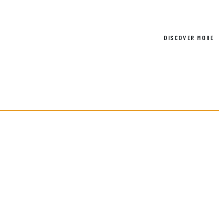
DISCOVER MORE