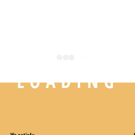
L
O
A
D
I
N
G