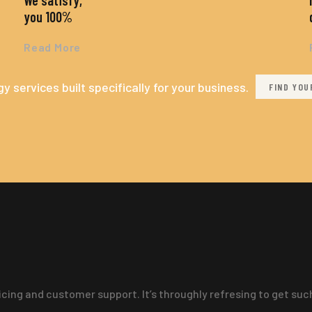
We satisfy,
you 100%
Read More
y services built specifically for your business.
FIND YOU
ricing and customer support. It’s throughly refresing to get su