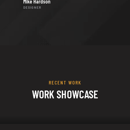
Mike Hardson
DESIGNER
RECENT WORK
WORK SHOWCASE
ization