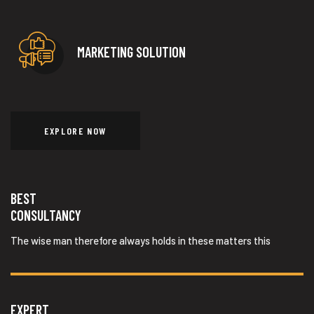
MARKETING SOLUTION
EXPLORE NOW
BEST
CONSULTANCY
The wise man therefore always holds in these matters this
EXPERT