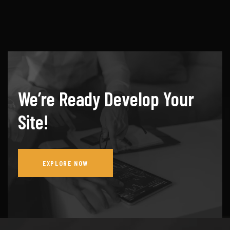
We’re Ready Develop Your
Site!
EXPLORE NOW