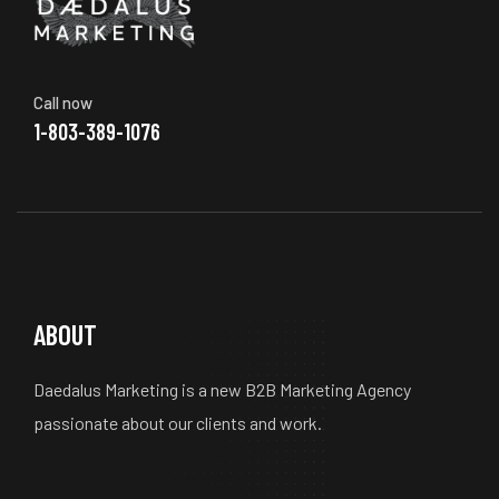
Call now
1-803-389-1076
ABOUT
Daedalus Marketing is a new B2B Marketing Agency
passionate about our clients and work.