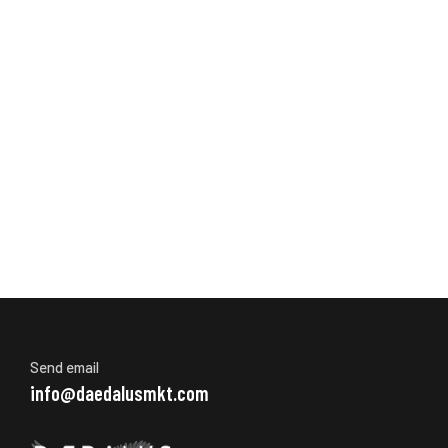
Send email
info@daedalusmkt.com