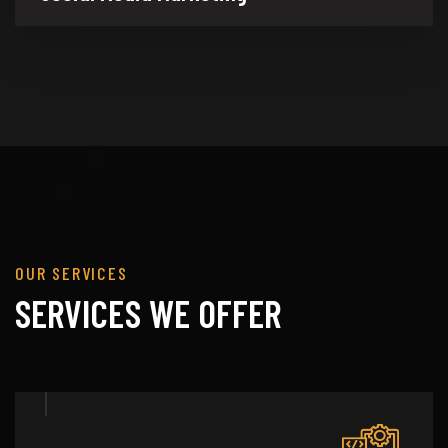
OUR SERVICES
SERVICES WE OFFER