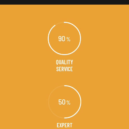
90
QUALITY
SERVICE
50
EXPERT