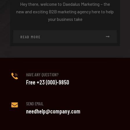
Hey there, welcome to Daedalus Marketing – the
new and exciting B2B marketing agency here to help
your business take
READ MORE
HAVE ANY QUESTION?
Free +23 (000)-9850
SEND EMAIL
needhelp@company.com