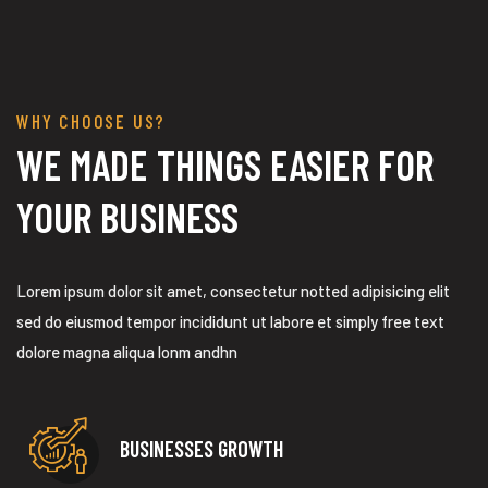
ization
WHY CHOOSE US?
WE MADE THINGS EASIER FOR
YOUR BUSINESS
Lorem ipsum dolor sit amet, consectetur notted adipisicing elit
sed do eiusmod tempor incididunt ut labore et simply free text
dolore magna aliqua lonm andhn
BUSINESSES GROWTH