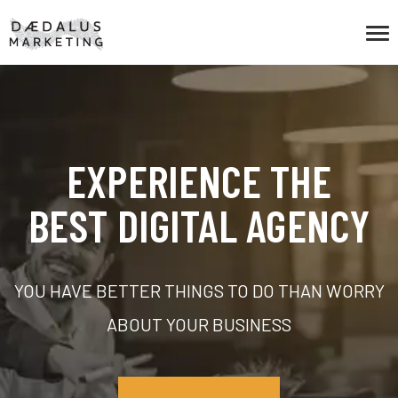
EXPERIENCE THE
BEST DIGITAL AGENCY
YOU HAVE BETTER THINGS TO DO THAN WORRY
ABOUT YOUR BUSINESS