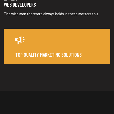
WEB DEVELOPERS
The wise man therefore always holds in these matters this
TOP QUALITY MARKETING SOLUTIONS