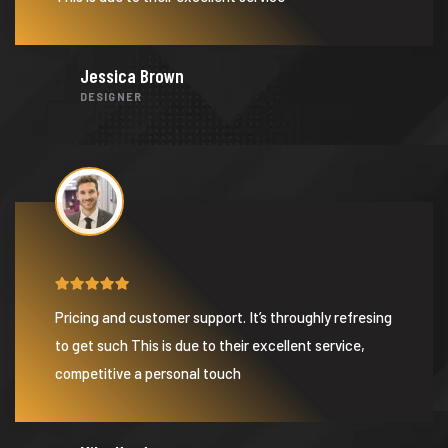
Jessica Brown
DESIGNER
Pricing and customer support. It’s throughly refresing
to get such This is due to their excellent service,
competitive a personal touch