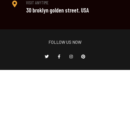
VISIT ANYTIME
30 broklyn golden street. USA
FOLLOW US NOW