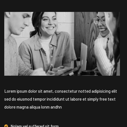
Lorem ipsum dolor sit amet, consectetur notted adipisicing elit
sed do eiusmod tempor incididunt ut labore et simply free text
dolore magna aliqua lonm andhn
Nolam vel suffered sit form