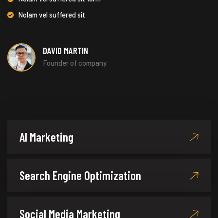
Nolam vel suffered sit
DAVID MARTIN
Founder of company
AI Marketing
Search Engine Optimization
Social Media Marketing