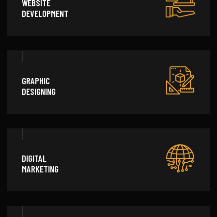
WEBSITE
DEVELOPMENT
GRAPHIC
DESIGNING
DIGITAL
MARKETING