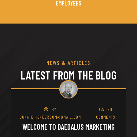
EMPLOYEES
NEWS & ARTICLES
LATEST FROM THE BLOG
28
BY
NO
MAR
DONNIE.HENDERSON@GMAIL.COM
COMMENTS
WELCOME TO DAEDALUS MARKETING