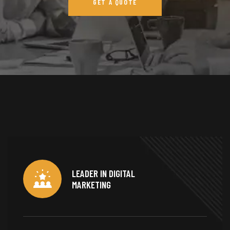
GET A QUOTE
LEADER IN DIGITAL
MARKETING