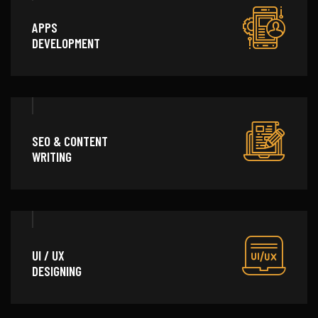
APPS
DEVELOPMENT
SEO & CONTENT
WRITING
UI / UX
DESIGNING