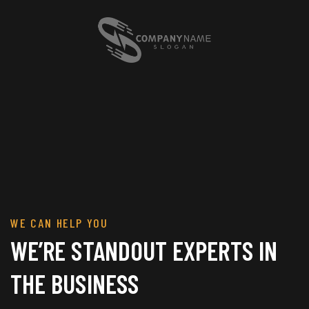
WE CAN HELP YOU
WE’RE STANDOUT EXPERTS IN
THE BUSINESS