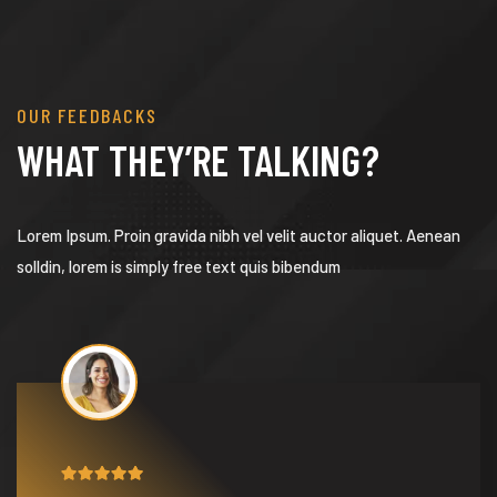
OUR FEEDBACKS
WHAT THEY’RE TALKING?
Lorem Ipsum. Proin gravida nibh vel velit auctor aliquet. Aenean
solldin, lorem is simply free text quis bibendum