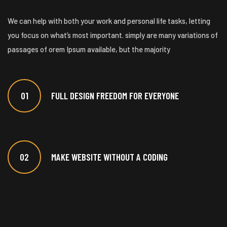
We can help with both your work and personal life tasks, letting
you focus on what’s most important. simply are many variations of
passages of orem Ipsum available, but the majority
01
FULL DESIGN FREEDOM FOR EVERYONE
02
MAKE WEBSITE WITHOUT A CODING