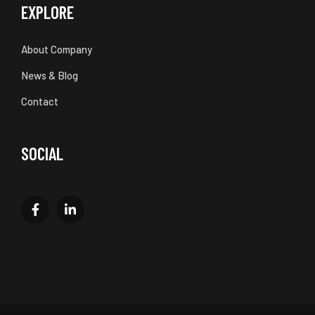
EXPLORE
About Company
News & Blog
Contact
SOCIAL