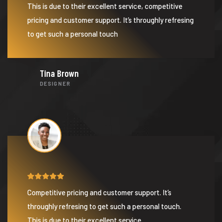
This is due to their excellent service, competitive
pricing and customer support. It’s throughly refresing
to get such a personal touch
Tina Brown
DESIGNER
Competitive pricing and customer support. It’s
throughly refresing to get such a personal touch.
This is due to their excellent service