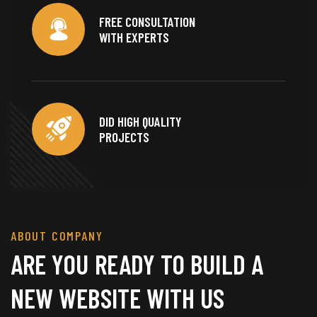
FREE CONSULTATION
WITH EXPERTS
DID HIGH QUALITY
PROJECTS
ABOUT COMPANY
ARE YOU READY TO BUILD A
NEW WEBSITE WITH US