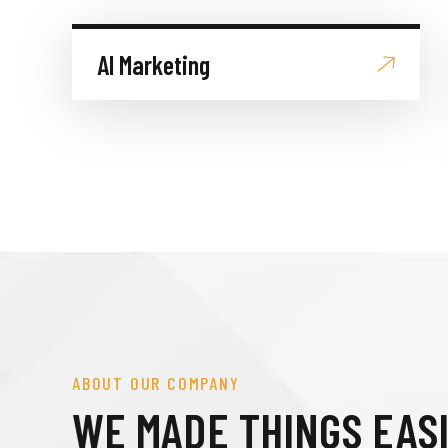
AI Marketing
ABOUT OUR COMPANY
WE MADE THINGS EAS