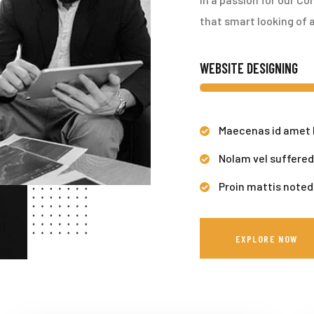
that smart looking of a
WEBSITE DESIGNING
Maecenas id amet 
Nolam vel suffered
Proin mattis noted
EXPLORE NOW