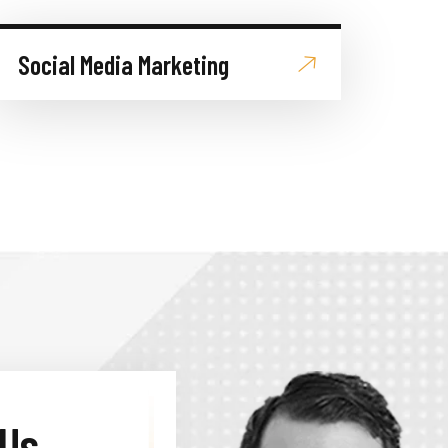
Social Media Marketing
 Us