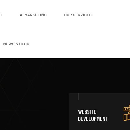
T
AI MARKETING
OUR SERVICES
NEWS & BLOG
WEBSITE
DEVELOPMENT