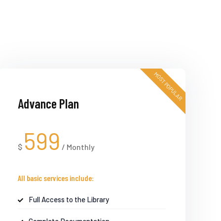
MOST POPULAR
Advance Plan
599
$
/
Monthly
All basic services include:
Full Access to the Library