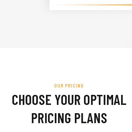
OUR PRICING
CHOOSE YOUR OPTIMAL
PRICING PLANS