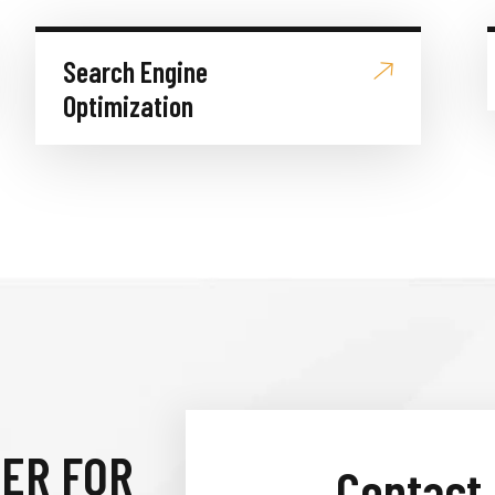
Search Engine
Optimization
IER FOR
Contact