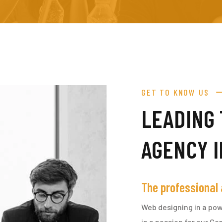
GET TO KNOW US
LEADING 
AGENCY 
The professional
Web designing in a pow
in a passion for our C