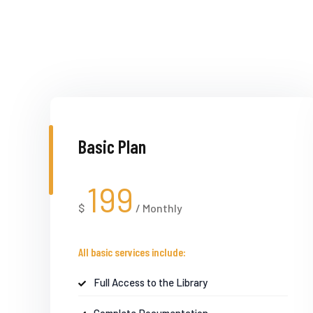
Basic Plan
199
$
/
Monthly
All basic services include:
Full Access to the Library