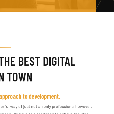
THE BEST DIGITAL
IN TOWN
 approach to development.
erful way of just not an only professions, however,
ompany. We have to a tendency to believe the idea