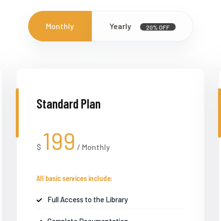
Monthly
Yearly
20% OFF
Standard Plan
199
$
/
Monthly
All basic services include:
Full Access to the Library