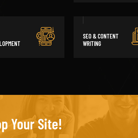
SEO & CONTENT
LOPMENT
WRITING
p Your Site!