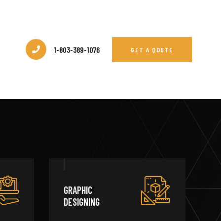
1-803-389-1076
GET A QOUTE
GRAPHIC
DESIGNING