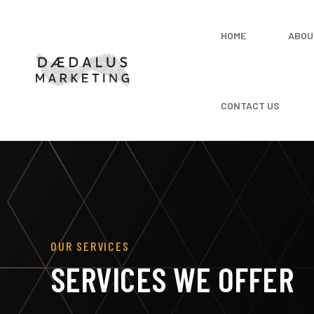
HOME
ABOU
CONTACT US
OUR SERVICES
SERVICES WE OFFER