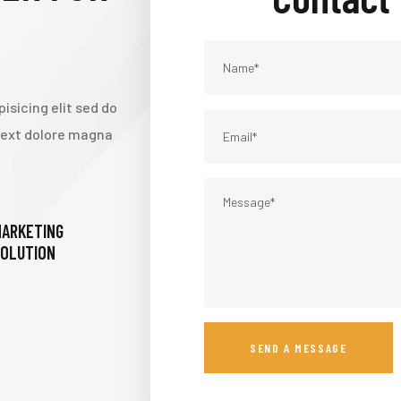
isicing elit sed do
 text dolore magna
ARKETING
OLUTION