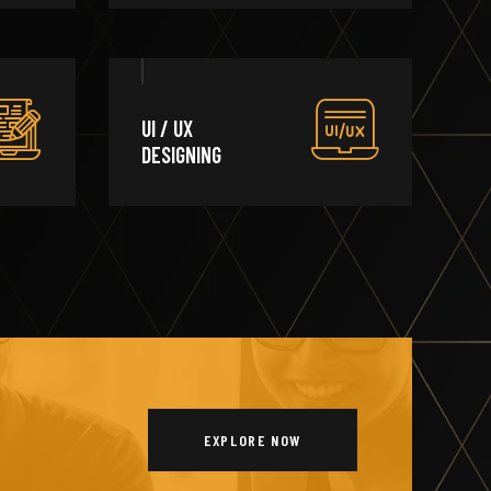
UI / UX
DESIGNING
EXPLORE NOW