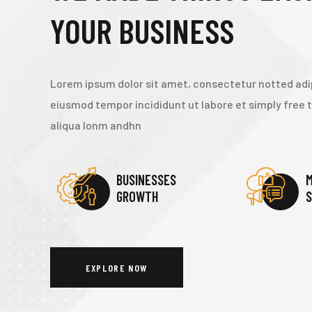
YOUR BUSINESS
Lorem ipsum dolor sit amet, consectetur notted adip
eiusmod tempor incididunt ut labore et simply free
aliqua lonm andhn
BUSINESSES
M
GROWTH
S
EXPLORE NOW