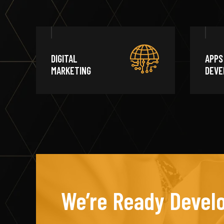
DIGITAL
APPS
MARKETING
DEVE
We’re Ready Develo