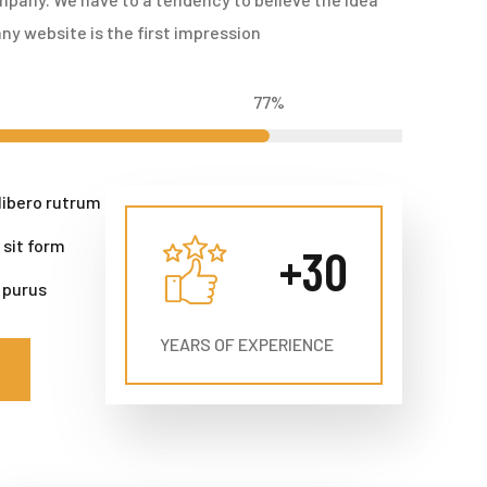
ny website is the first impression
77
%
libero rutrum
 sit form
+
30
 purus
YEARS OF EXPERIENCE