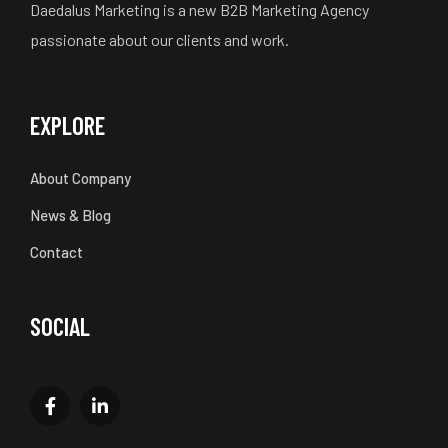
Daedalus Marketing is a new B2B Marketing Agency
passionate about our clients and work.
EXPLORE
About Company
News & Blog
Contact
SOCIAL