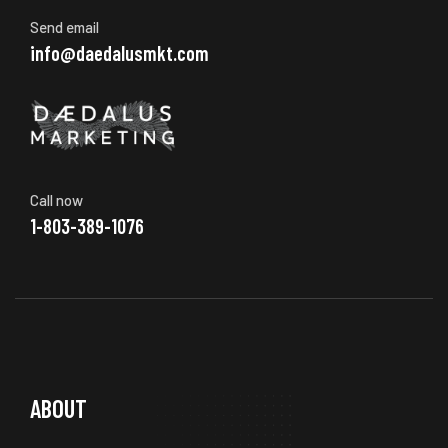
Send email
info@daedalusmkt.com
Call now
1-803-389-1076
ABOUT