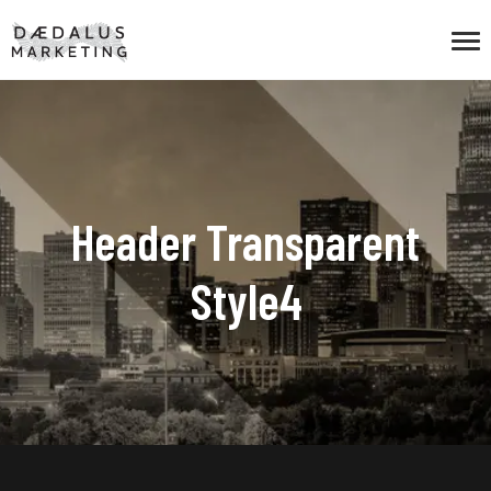
Header Transparent
Style4