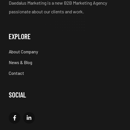
Daedalus Marketing is a new B2B Marketing Agency
passionate about our clients and work.
EXPLORE
About Company
News & Blog
Contact
SOCIAL