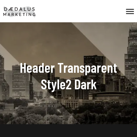
Header Transparent
Style2 Dark