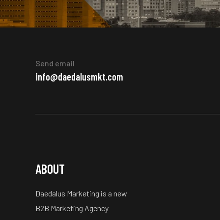
Send email
info@daedalusmkt.com
ABOUT
Daedalus Marketing is a new
B2B Marketing Agency