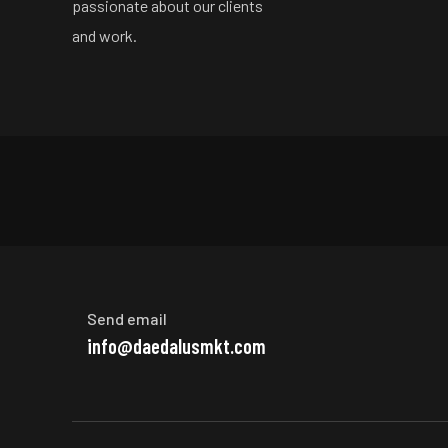
passionate about our clients
and work.
Send email
info@daedalusmkt.com