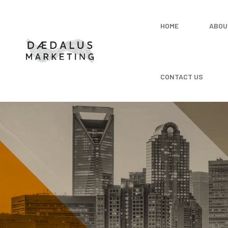
HOME
ABOU
CONTACT US