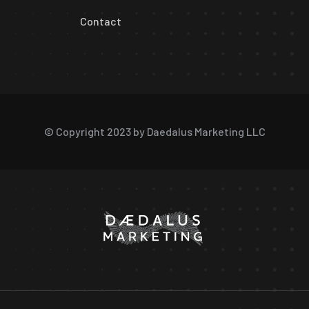
Contact
© Copyright 2023 by Daedalus Marketing LLC