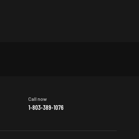
Call now
1-803-389-1076