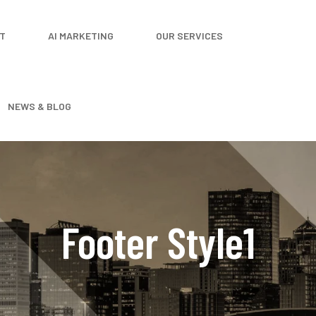
T
AI MARKETING
OUR SERVICES
NEWS & BLOG
Footer Style1