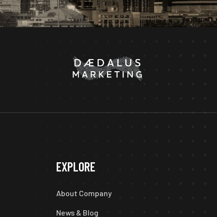
EXPLORE
About Company
News & Blog