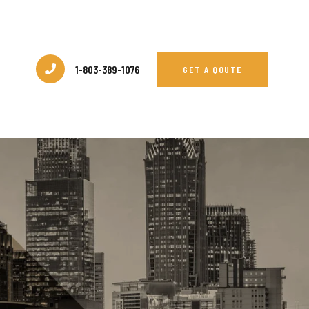
1-803-389-1076
GET A QOUTE