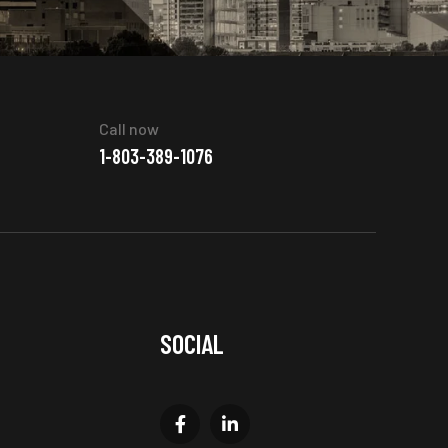
Call now
1-803-389-1076
SOCIAL