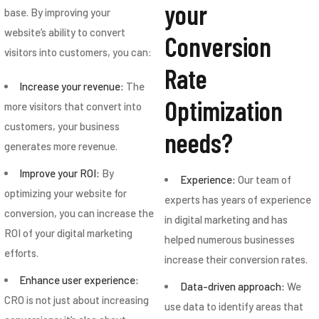
your
base. By improving your
website’s ability to convert
Conversion
visitors into customers, you can:
Rate
Increase your revenue:
The
Optimization
more visitors that convert into
customers, your business
needs?
generates more revenue.
Improve your ROI:
By
Experience:
Our team of
optimizing your website for
experts has years of experience
conversion, you can increase the
in digital marketing and has
ROI of your digital marketing
helped numerous businesses
efforts.
increase their conversion rates.
Enhance user experience:
Data-driven approach:
We
CRO is not just about increasing
use data to identify areas that