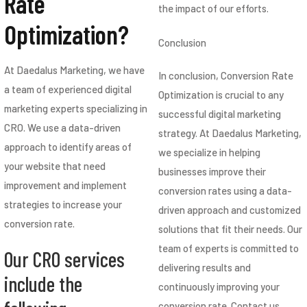
Rate
the impact of our efforts.
Optimization?
Conclusion
At Daedalus Marketing, we have
In conclusion, Conversion Rate
a team of experienced digital
Optimization is crucial to any
marketing experts specializing in
successful digital marketing
CRO. We use a data-driven
strategy. At Daedalus Marketing,
approach to identify areas of
we specialize in helping
your website that need
businesses improve their
improvement and implement
conversion rates using a data-
strategies to increase your
driven approach and customized
conversion rate.
solutions that fit their needs. Our
team of experts is committed to
Our CRO services
delivering results and
include the
continuously improving your
conversion rate. Contact us