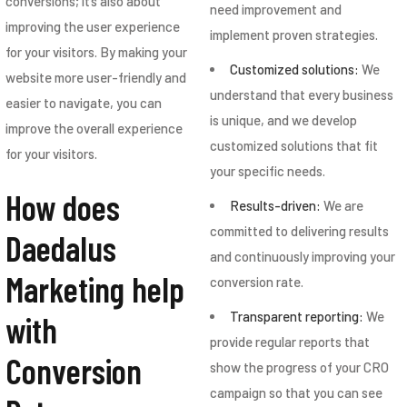
conversions; it’s also about
need improvement and
improving the user experience
implement proven strategies.
for your visitors. By making your
Customized solutions:
We
website more user-friendly and
understand that every business
easier to navigate, you can
is unique, and we develop
improve the overall experience
customized solutions that fit
for your visitors.
your specific needs.
How does
Results-driven:
We are
committed to delivering results
Daedalus
and continuously improving your
Marketing help
conversion rate.
Transparent reporting:
We
with
provide regular reports that
Conversion
show the progress of your CRO
campaign so that you can see