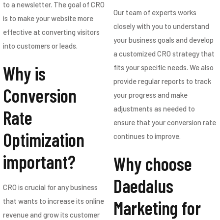
to a newsletter. The goal of CRO
Our team of experts works
is to make your website more
closely with you to understand
effective at converting visitors
your business goals and develop
into customers or leads.
a customized CRO strategy that
Why is
fits your specific needs. We also
provide regular reports to track
Conversion
your progress and make
adjustments as needed to
Rate
ensure that your conversion rate
Optimization
continues to improve.
important?
Why choose
Daedalus
CRO is crucial for any business
Marketing for
that wants to increase its online
revenue and grow its customer