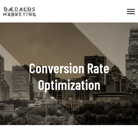
Conversion Rate
Optimization