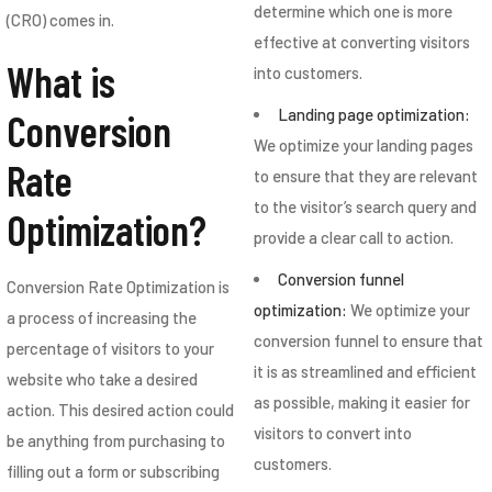
determine which one is more
(CRO) comes in.
effective at converting visitors
What is
into customers.
Landing page optimization:
Conversion
We optimize your landing pages
Rate
to ensure that they are relevant
to the visitor’s search query and
Optimization?
provide a clear call to action.
Conversion funnel
Conversion Rate Optimization is
optimization:
We optimize your
a process of increasing the
conversion funnel to ensure that
percentage of visitors to your
it is as streamlined and efficient
website who take a desired
as possible, making it easier for
action. This desired action could
visitors to convert into
be anything from purchasing to
customers.
filling out a form or subscribing