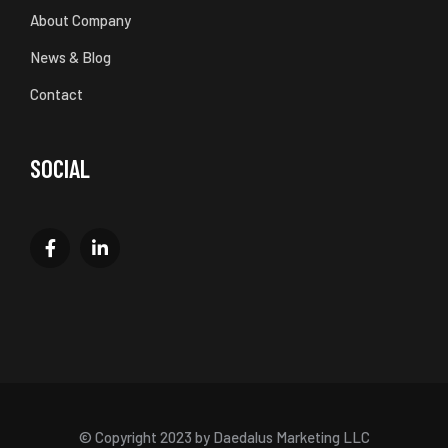
About Company
News & Blog
Contact
SOCIAL
© Copyright 2023 by Daedalus Marketing LLC