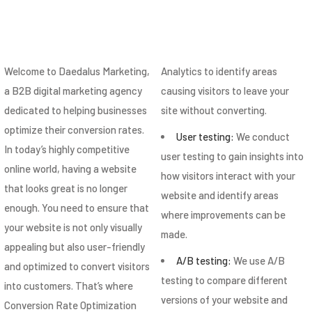
Welcome to Daedalus Marketing,
Analytics to identify areas
a B2B digital marketing agency
causing visitors to leave your
dedicated to helping businesses
site without converting.
optimize their conversion rates.
User testing:
We conduct
In today’s highly competitive
user testing to gain insights into
online world, having a website
how visitors interact with your
that looks great is no longer
website and identify areas
enough. You need to ensure that
where improvements can be
your website is not only visually
made.
appealing but also user-friendly
A/B testing:
We use A/B
and optimized to convert visitors
testing to compare different
into customers. That’s where
versions of your website and
Conversion Rate Optimization