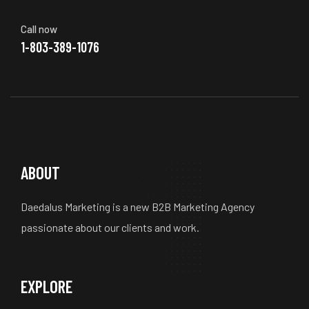
Call now
1-803-389-1076
ABOUT
Daedalus Marketing is a new B2B Marketing Agency
passionate about our clients and work.
EXPLORE