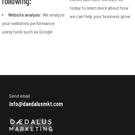
following:
today to learn more about how
Website analysis:
We analyze
we can help your business grow.
your website’s performance
using tools such as Google
Send email
info@daedalusmkt.com