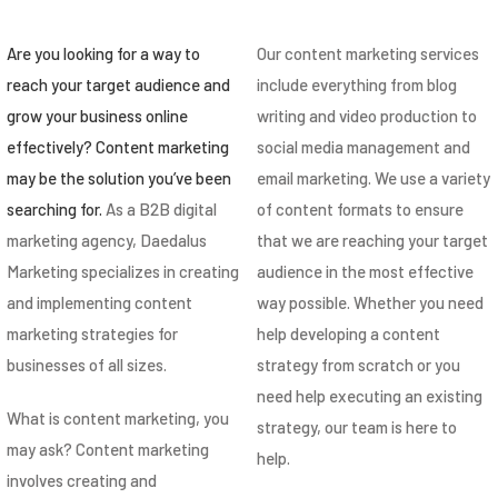
Are you looking for a way to
Our content marketing services
reach your target audience and
include everything from blog
grow your business online
writing and video production to
effectively? Content marketing
social media management and
may be the solution you’ve been
email marketing. We use a variety
searching for.
As a B2B digital
of content formats to ensure
marketing agency, Daedalus
that we are reaching your target
Marketing specializes in creating
audience in the most effective
and implementing content
way possible. Whether you need
marketing strategies for
help developing a content
businesses of all sizes.
strategy from scratch or you
need help executing an existing
What is content marketing, you
strategy, our team is here to
may ask? Content marketing
help.
involves creating and