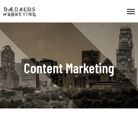
Content Marketing