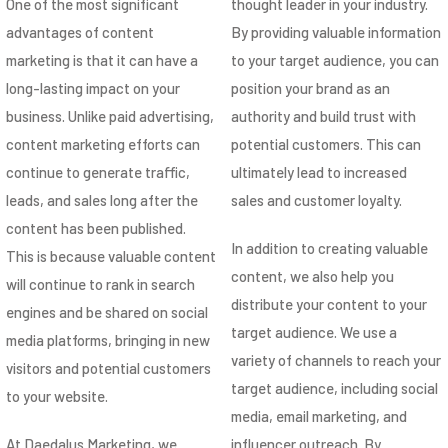
One of the most significant
thought leader in your industry.
advantages of content
By providing valuable information
marketing is that it can have a
to your target audience, you can
long-lasting impact on your
position your brand as an
business. Unlike paid advertising,
authority and build trust with
content marketing efforts can
potential customers. This can
continue to generate traffic,
ultimately lead to increased
leads, and sales long after the
sales and customer loyalty.
content has been published.
In addition to creating valuable
This is because valuable content
content, we also help you
will continue to rank in search
distribute your content to your
engines and be shared on social
target audience. We use a
media platforms, bringing in new
variety of channels to reach your
visitors and potential customers
target audience, including social
to your website.
media, email marketing, and
At Daedalus Marketing, we
influencer outreach. By