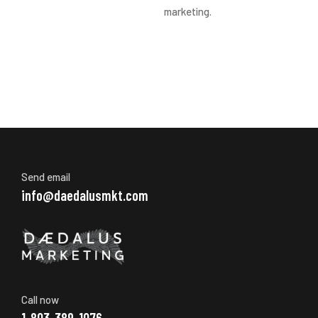
marketing.
Send email
info@daedalusmkt.com
Call now
1-803-389-1076