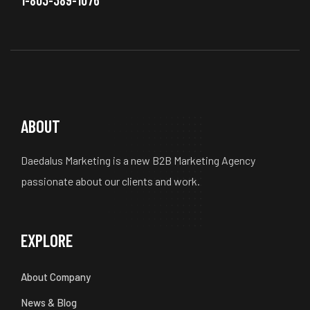
ABOUT
Daedalus Marketing is a new B2B Marketing Agency
passionate about our clients and work.
EXPLORE
About Company
News & Blog