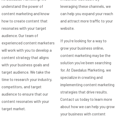
understand the power of
leveraging these channels, we
content marketing and know
can help you expand your reach
how to create content that
and attract more traffic to your
resonates with your target
website.
audience. Our team of
If you’re looking for a way to
experienced content marketers
grow your business online,
will work with you to develop a
content marketing may be the
content strategy that aligns
solution you’ve been searching
with your business goals and
for. At Daedalus Marketing, we
target audience. We take the
specialize in creating and
time to research your industry,
implementing content marketing
competitors, and target
strategies that drive results.
audience to ensure that our
Contact us today to learn more
content resonates with your
about how we can help you grow
target market.
your business with content