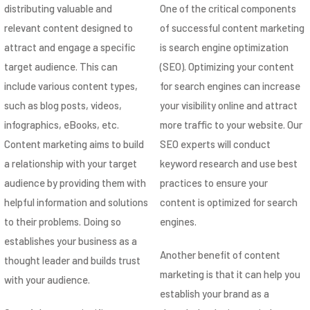
distributing valuable and
One of the critical components
relevant content designed to
of successful content marketing
attract and engage a specific
is search engine optimization
target audience. This can
(SEO). Optimizing your content
include various content types,
for search engines can increase
such as blog posts, videos,
your visibility online and attract
infographics, eBooks, etc.
more traffic to your website. Our
Content marketing aims to build
SEO experts will conduct
a relationship with your target
keyword research and use best
audience by providing them with
practices to ensure your
helpful information and solutions
content is optimized for search
to their problems. Doing so
engines.
establishes your business as a
Another benefit of content
thought leader and builds trust
marketing is that it can help you
with your audience.
establish your brand as a