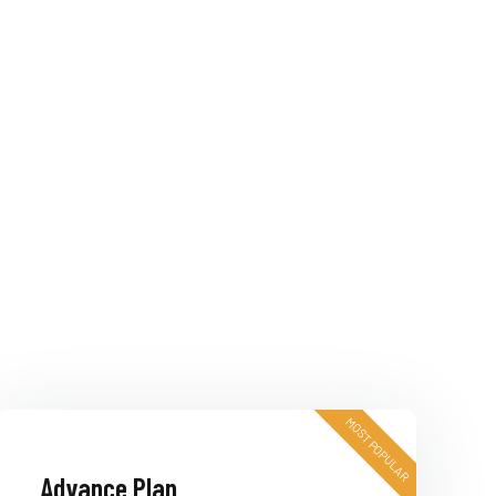
MOST POPULAR
Advance Plan