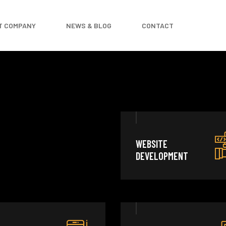
T COMPANY
NEWS & BLOG
CONTACT
WEBSITE
DEVELOPMENT