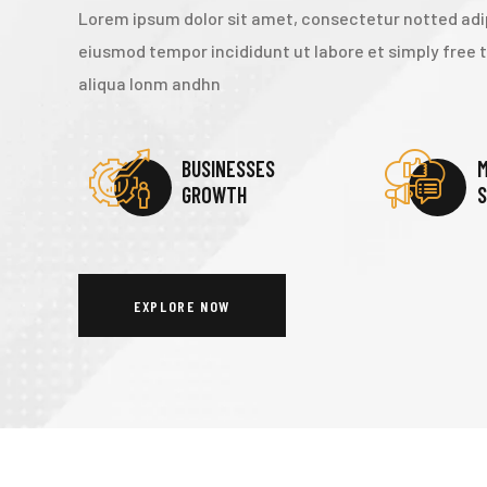
Lorem ipsum dolor sit amet, consectetur notted adip
eiusmod tempor incididunt ut labore et simply free
aliqua lonm andhn
BUSINESSES
M
GROWTH
S
EXPLORE NOW