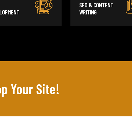
SEO & CONTENT
LOPMENT
WRITING
p Your Site!