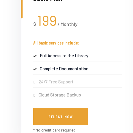
199
$
/
Monthly
All basic services include:
Full Access to the Library
Complete Documentation
24/7 Free Support
Cloud Storage Backup
SELECT NOW
* No credit card required