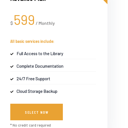
599
$
/
Monthly
All basic services include:
Full Access to the Library
Complete Documentation
24/7 Free Support
Cloud Storage Backup
SELECT NOW
* No credit card required