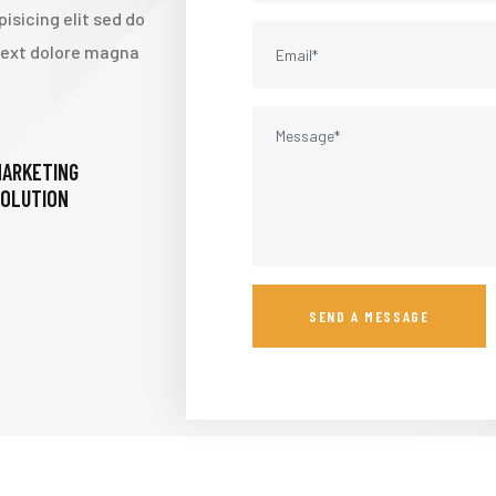
isicing elit sed do
 text dolore magna
ARKETING
OLUTION