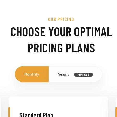
OUR PRICING
CHOOSE YOUR OPTIMAL
PRICING PLANS
Monthly
Yearly
20% OFF
Standard Plan