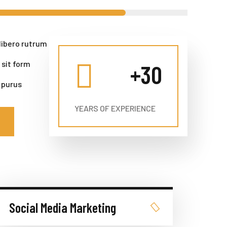
libero rutrum
 sit form
+
30
 purus
YEARS OF EXPERIENCE
Social Media Marketing