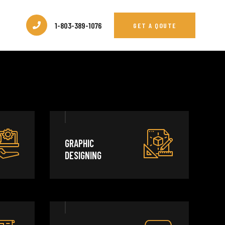
1-803-389-1076
GET A QOUTE
GRAPHIC
DESIGNING