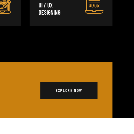
UI / UX
DESIGNING
EXPLORE NOW