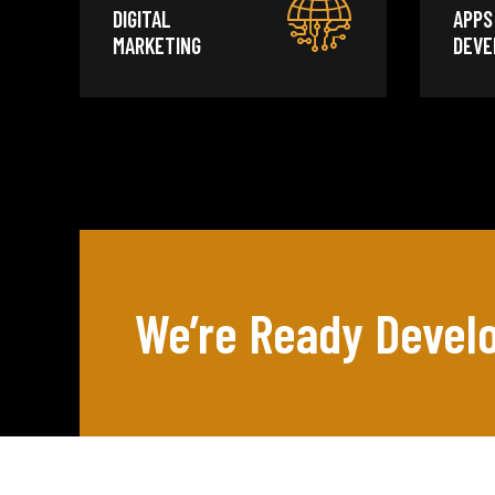
DIGITAL
APPS
MARKETING
DEVE
We’re Ready Develo