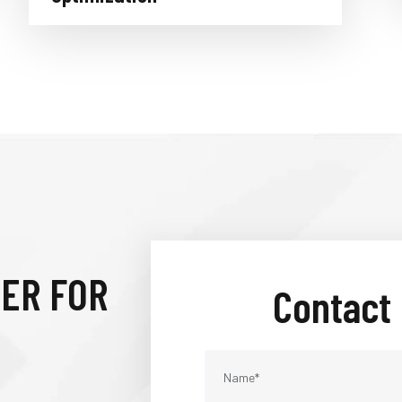
IER FOR
Contact