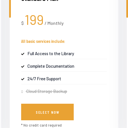
199
$
/
Monthly
All basic services include:
Full Access to the Library
Complete Documentation
24/7 Free Support
Cloud Storage Backup
SELECT NOW
* No credit card required