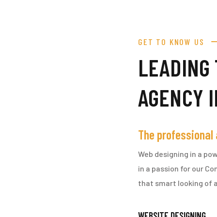
GET TO KNOW US
LEADING 
AGENCY 
The professional
Web designing in a pow
in a passion for our C
that smart looking of a
WEBSITE DESIGNING