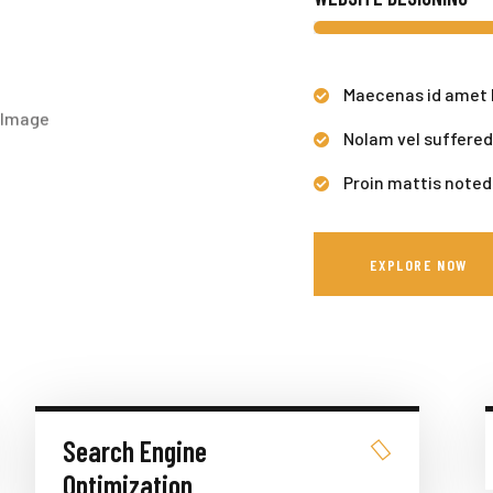
Maecenas id amet 
Nolam vel suffered
Proin mattis noted
EXPLORE NOW
Search Engine
Optimization