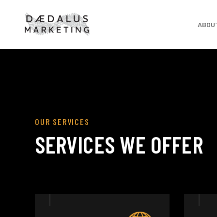
ABOU
OUR SERVICES
SERVICES WE OFFER