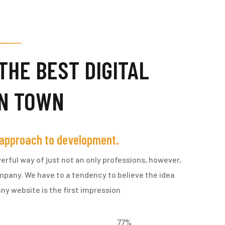
THE BEST DIGITAL
IN TOWN
 approach to development.
erful way of just not an only professions, however,
ompany. We have to a tendency to believe the idea
ny website is the first impression
77
%