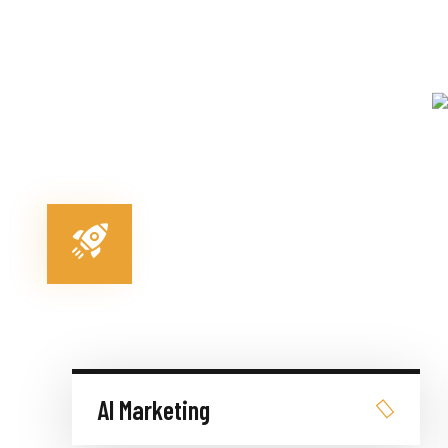
AI Marketing