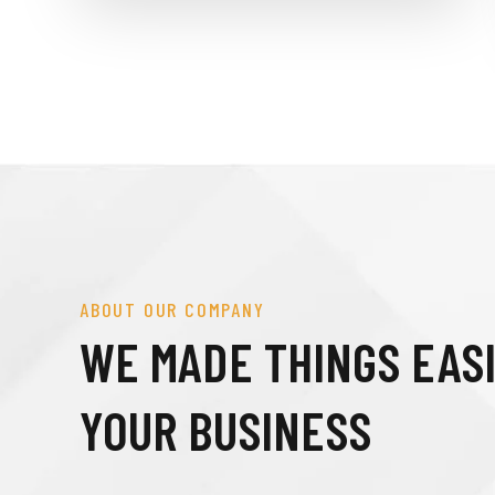
ABOUT OUR COMPANY
WE MADE THINGS EAS
YOUR BUSINESS